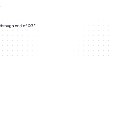
.
through end of Q3.”