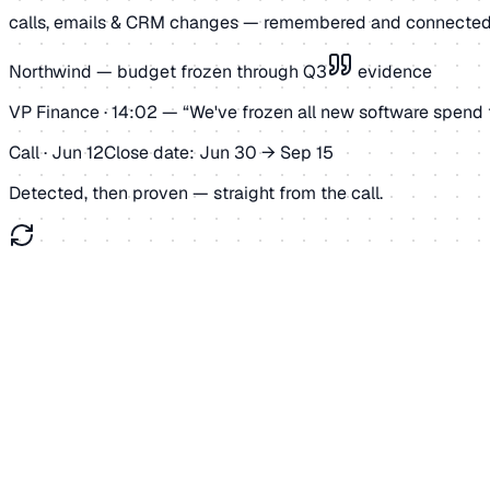
calls, emails & CRM changes — remembered and connected
Northwind — budget frozen through Q3
evidence
VP Finance · 14:02 —
“We've frozen all new software spend 
Call · Jun 12
Close date: Jun 30 → Sep 15
Detected, then proven — straight from the call.