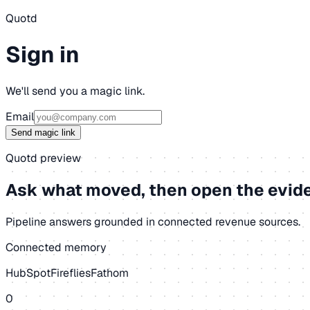
Quotd
Sign in
We'll send you a magic link.
Email
Send magic link
Quotd preview
Ask what moved, then open the evid
Pipeline answers grounded in connected revenue sources.
Connected memory
HubSpot
Fireflies
Fathom
0